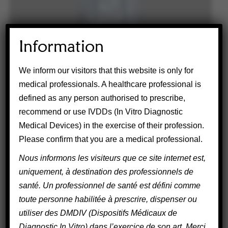
Information
We inform our visitors that this website is only for
medical professionals. A healthcare professional is
defined as any person authorised to prescribe,
recommend or use IVDDs (In Vitro Diagnostic
Medical Devices) in the exercise of their profession.
Please confirm that you are a medical professional.
Nous informons les visiteurs que ce site internet est,
uniquement, à destination des professionnels de
santé. Un professionnel de santé est défini comme
toute personne habilitée à prescrire, dispenser ou
utiliser des DMDIV (Dispositifs Médicaux de
LABORATORY
Diagnostic In Vitro) dans l’exercice de son art. Merci